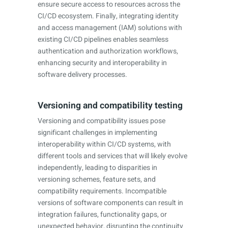
ensure secure access to resources across the
CI/CD ecosystem. Finally, integrating identity
and access management (IAM) solutions with
existing CI/CD pipelines enables seamless
authentication and authorization workflows,
enhancing security and interoperability in
software delivery processes.
Versioning and compatibility testing
Versioning and compatibility issues pose
significant challenges in implementing
interoperability within CI/CD systems, with
different tools and services that will likely evolve
independently, leading to disparities in
versioning schemes, feature sets, and
compatibility requirements. Incompatible
versions of software components can result in
integration failures, functionality gaps, or
unexpected behavior, disrupting the continuity