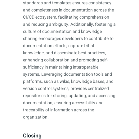
standards and templates ensures consistency
and completeness in documentation across the
CI/CD ecosystem, facilitating comprehension
and reducing ambiguity. Additionally, fostering a
culture of documentation and knowledge
sharing encourages developers to contribute to
documentation efforts, capture tribal
knowledge, and disseminate best practices,
enhancing collaboration and promoting self-
sufficiency in maintaining interoperable
systems. Leveraging documentation tools and
platforms, such as wikis, knowledge bases, and
version control systems, provides centralized
repositories for storing, updating, and accessing
documentation, ensuring accessibility and
traceability of information across the
organization.
Closing