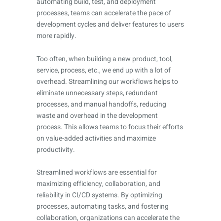
automating build, test, and deployment
processes, teams can accelerate the pace of
development cycles and deliver features to users
more rapidly.
Too often, when building a new product, tool,
service, process, etc., we end up with a lot of
overhead. Streamlining our workflows helps to
eliminate unnecessary steps, redundant
processes, and manual handoffs, reducing
waste and overhead in the development
process. This allows teams to focus their efforts
on value-added activities and maximize
productivity.
Streamlined workflows are essential for
maximizing efficiency, collaboration, and
reliability in CI/CD systems. By optimizing
processes, automating tasks, and fostering
collaboration, organizations can accelerate the