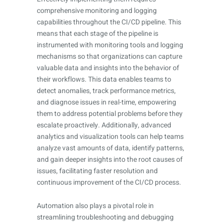
comprehensive monitoring and logging
capabilities throughout the CI/CD pipeline. This
means that each stage of the pipeline is
instrumented with monitoring tools and logging
mechanisms so that organizations can capture
valuable data and insights into the behavior of
their workflows. This data enables teams to
detect anomalies, track performance metrics,
and diagnose issues in real-time, empowering
them to address potential problems before they
escalate proactively. Additionally, advanced
analytics and visualization tools can help teams
analyze vast amounts of data, identify patterns,
and gain deeper insights into the root causes of
issues, facilitating faster resolution and
continuous improvement of the CI/CD process.
Automation also plays a pivotal role in
streamlining troubleshooting and debugging