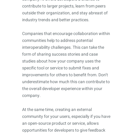
contribute to larger projects, learn from peers
outside their organization, and stay abreast of
industry trends and better practices.
Companies that encourage collaboration within
communities help to address potential
interoperability challenges. This can take the
form of sharing success stories and case
studies about how your company uses the
specific tool or service to submit fixes and
improvements for others to benefit from. Don’t
underestimate how much this can contribute to
the overall developer experience within your
company.
At the same time, creating an external
community for your users, especially if you have
an open-source product or service, allows
opportunities for developers to give feedback