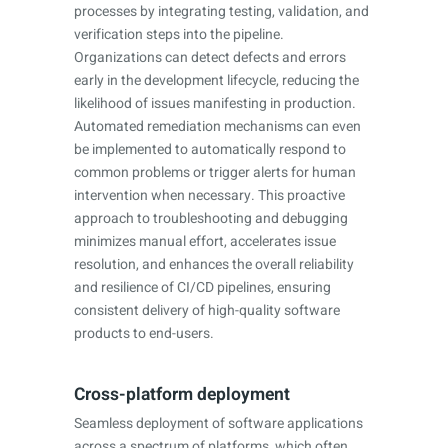
processes by integrating testing, validation, and
verification steps into the pipeline.
Organizations can detect defects and errors
early in the development lifecycle, reducing the
likelihood of issues manifesting in production.
Automated remediation mechanisms can even
be implemented to automatically respond to
common problems or trigger alerts for human
intervention when necessary. This proactive
approach to troubleshooting and debugging
minimizes manual effort, accelerates issue
resolution, and enhances the overall reliability
and resilience of CI/CD pipelines, ensuring
consistent delivery of high-quality software
products to end-users.
Cross-platform deployment
Seamless deployment of software applications
across a spectrum of platforms, which often