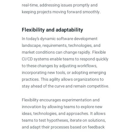
real-time, addressing issues promptly and
keeping projects moving forward smoothly.
Flexibility and adaptability
In today’s dynamic software development
landscape, requirements, technologies, and
market conditions can change rapidly. Flexible
CI/CD systems enable teams to respond quickly
to these changes by adjusting workflows,
incorporating new tools, or adopting emerging
practices. This agility allows organizations to
stay ahead of the curve and remain competitive.
Flexibility encourages experimentation and
innovation by allowing teams to explore new
ideas, technologies, and approaches. It allows
teams to test hypotheses, iterate on solutions,
and adapt their processes based on feedback