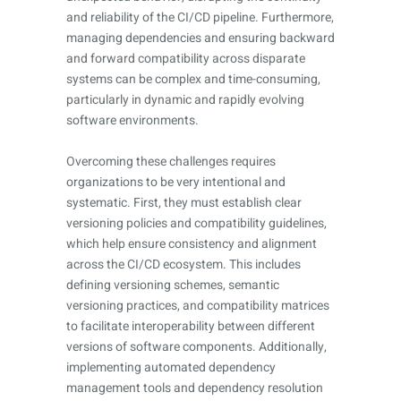
and reliability of the CI/CD pipeline. Furthermore,
managing dependencies and ensuring backward
and forward compatibility across disparate
systems can be complex and time-consuming,
particularly in dynamic and rapidly evolving
software environments.
Overcoming these challenges requires
organizations to be very intentional and
systematic. First, they must establish clear
versioning policies and compatibility guidelines,
which help ensure consistency and alignment
across the CI/CD ecosystem. This includes
defining versioning schemes, semantic
versioning practices, and compatibility matrices
to facilitate interoperability between different
versions of software components. Additionally,
implementing automated dependency
management tools and dependency resolution