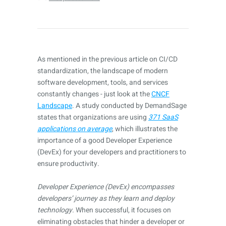
As mentioned in the previous article on CI/CD
standardization, the landscape of modern
software development, tools, and services
constantly changes - just look at the
CNCF
Landscape
. A study conducted by DemandSage
states that organizations are using
371 SaaS
applications on average
, which illustrates the
importance of a good Developer Experience
(DevEx) for your developers and practitioners to
ensure productivity.
Developer Experience (DevEx) encompasses
developers’ journey as they learn and deploy
technology.
When successful, it focuses on
eliminating obstacles that hinder a developer or