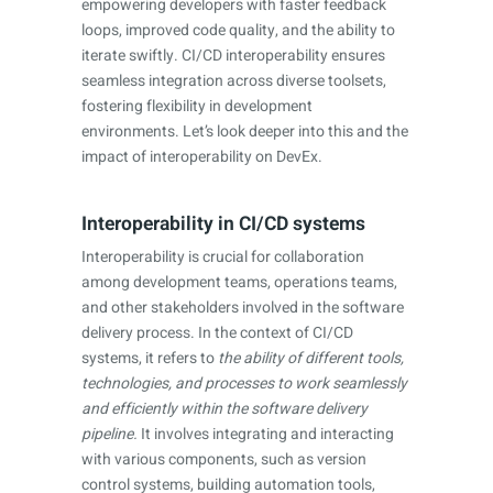
empowering developers with faster feedback
loops, improved code quality, and the ability to
iterate swiftly. CI/CD interoperability ensures
seamless integration across diverse toolsets,
fostering flexibility in development
environments. Let’s look deeper into this and the
impact of interoperability on DevEx.
Interoperability in CI/CD systems
Interoperability is crucial for collaboration
among development teams, operations teams,
and other stakeholders involved in the software
delivery process. In the context of CI/CD
systems, it refers to
the ability of different tools,
technologies, and processes to work seamlessly
and efficiently within the software delivery
pipeline.
It involves integrating and interacting
with various components, such as version
control systems, building automation tools,