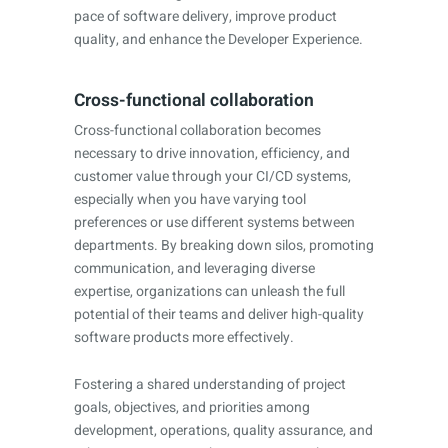
pace of software delivery, improve product
quality, and enhance the Developer Experience.
Cross-functional collaboration
Cross-functional collaboration becomes
necessary to drive innovation, efficiency, and
customer value through your CI/CD systems,
especially when you have varying tool
preferences or use different systems between
departments. By breaking down silos, promoting
communication, and leveraging diverse
expertise, organizations can unleash the full
potential of their teams and deliver high-quality
software products more effectively.
Fostering a shared understanding of project
goals, objectives, and priorities among
development, operations, quality assurance, and