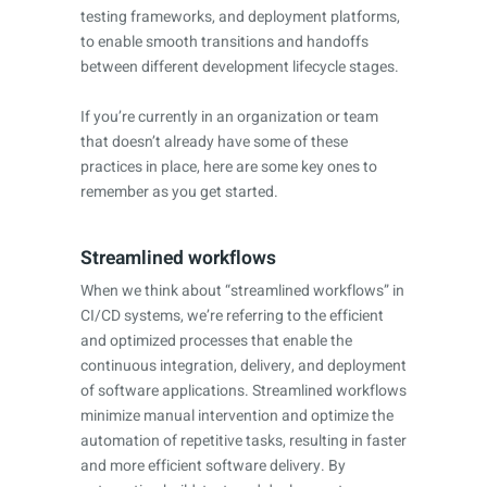
testing frameworks, and deployment platforms,
to enable smooth transitions and handoffs
between different development lifecycle stages.
If you’re currently in an organization or team
that doesn’t already have some of these
practices in place, here are some key ones to
remember as you get started.
Streamlined workflows
When we think about “streamlined workflows” in
CI/CD systems, we’re referring to the efficient
and optimized processes that enable the
continuous integration, delivery, and deployment
of software applications. Streamlined workflows
minimize manual intervention and optimize the
automation of repetitive tasks, resulting in faster
and more efficient software delivery. By