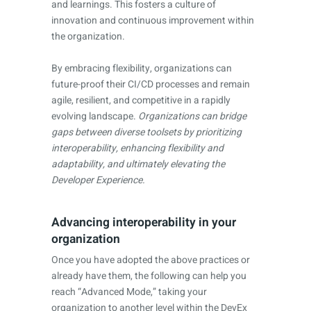
and learnings. This fosters a culture of
innovation and continuous improvement within
the organization.
By embracing flexibility, organizations can
future-proof their CI/CD processes and remain
agile, resilient, and competitive in a rapidly
evolving landscape.
Organizations can bridge
gaps between diverse toolsets by prioritizing
interoperability, enhancing flexibility and
adaptability, and ultimately elevating the
Developer Experience.
Advancing interoperability in your
organization
Once you have adopted the above practices or
already have them, the following can help you
reach “Advanced Mode,” taking your
organization to another level within the DevEx