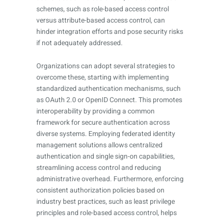
schemes, such as role-based access control
versus attribute-based access control, can
hinder integration efforts and pose security risks
if not adequately addressed.
Organizations can adopt several strategies to
overcome these, starting with implementing
standardized authentication mechanisms, such
as OAuth 2.0 or OpenID Connect. This promotes
interoperability by providing a common
framework for secure authentication across
diverse systems. Employing federated identity
management solutions allows centralized
authentication and single sign-on capabilities,
streamlining access control and reducing
administrative overhead. Furthermore, enforcing
consistent authorization policies based on
industry best practices, such as least privilege
principles and role-based access control, helps