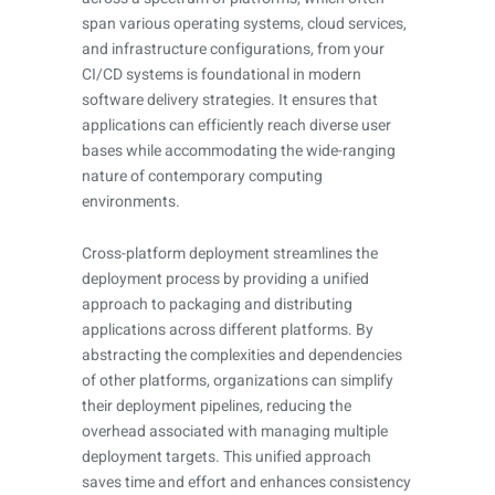
span various operating systems, cloud services,
and infrastructure configurations, from your
CI/CD systems is foundational in modern
software delivery strategies. It ensures that
applications can efficiently reach diverse user
bases while accommodating the wide-ranging
nature of contemporary computing
environments.
Cross-platform deployment streamlines the
deployment process by providing a unified
approach to packaging and distributing
applications across different platforms. By
abstracting the complexities and dependencies
of other platforms, organizations can simplify
their deployment pipelines, reducing the
overhead associated with managing multiple
deployment targets. This unified approach
saves time and effort and enhances consistency