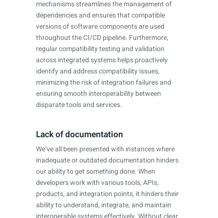
mechanisms streamlines the management of
dependencies and ensures that compatible
versions of software components are used
throughout the CI/CD pipeline. Furthermore,
regular compatibility testing and validation
across integrated systems helps proactively
identify and address compatibility issues,
minimizing the risk of integration failures and
ensuring smooth interoperability between
disparate tools and services.
Lack of documentation
We’ve all been presented with instances where
inadequate or outdated documentation hinders
our ability to get something done. When
developers work with various tools, APIs,
products, and integration points, it hinders their
ability to understand, integrate, and maintain
interoperable systems effectively. Without clear