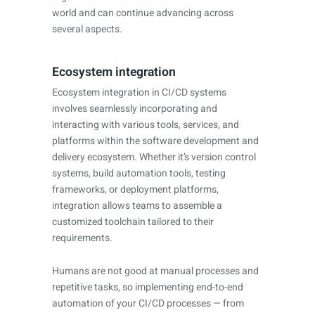
world and can continue advancing across
several aspects.
Ecosystem integration
Ecosystem integration in CI/CD systems
involves seamlessly incorporating and
interacting with various tools, services, and
platforms within the software development and
delivery ecosystem. Whether it’s version control
systems, build automation tools, testing
frameworks, or deployment platforms,
integration allows teams to assemble a
customized toolchain tailored to their
requirements.
Humans are not good at manual processes and
repetitive tasks, so implementing end-to-end
automation of your CI/CD processes — from