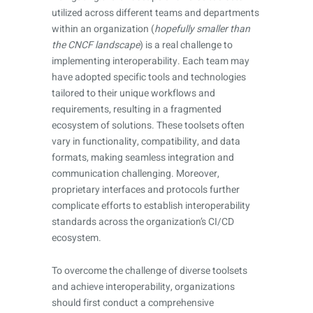
utilized across different teams and departments
within an organization (
hopefully smaller than
the CNCF landscape
) is a real challenge to
implementing interoperability. Each team may
have adopted specific tools and technologies
tailored to their unique workflows and
requirements, resulting in a fragmented
ecosystem of solutions. These toolsets often
vary in functionality, compatibility, and data
formats, making seamless integration and
communication challenging. Moreover,
proprietary interfaces and protocols further
complicate efforts to establish interoperability
standards across the organization’s CI/CD
ecosystem.
To overcome the challenge of diverse toolsets
and achieve interoperability, organizations
should first conduct a comprehensive