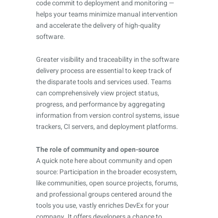
code commit to deployment and monitoring —
helps your teams minimize manual intervention
and accelerate the delivery of high-quality
software.
Greater visibility and traceability in the software
delivery process are essential to keep track of
the disparate tools and services used. Teams
can comprehensively view project status,
progress, and performance by aggregating
information from version control systems, issue
trackers, CI servers, and deployment platforms.
The role of community and open-source
A quick note here about community and open
source: Participation in the broader ecosystem,
like communities, open source projects, forums,
and professional groups centered around the
tools you use, vastly enriches DevEx for your
company. It offers developers a chance to