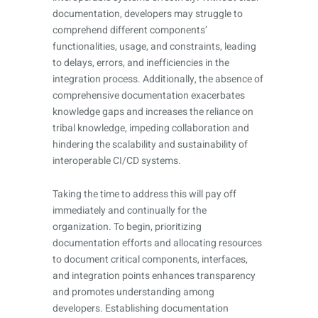
documentation, developers may struggle to
comprehend different components’
functionalities, usage, and constraints, leading
to delays, errors, and inefficiencies in the
integration process. Additionally, the absence of
comprehensive documentation exacerbates
knowledge gaps and increases the reliance on
tribal knowledge, impeding collaboration and
hindering the scalability and sustainability of
interoperable CI/CD systems.
Taking the time to address this will pay off
immediately and continually for the
organization. To begin, prioritizing
documentation efforts and allocating resources
to document critical components, interfaces,
and integration points enhances transparency
and promotes understanding among
developers. Establishing documentation