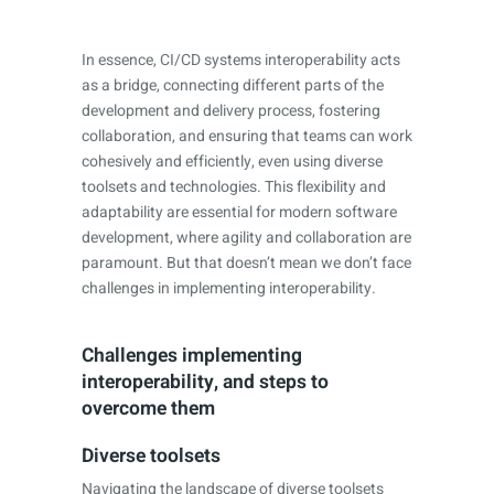
In essence, CI/CD systems interoperability acts
as a bridge, connecting different parts of the
development and delivery process, fostering
collaboration, and ensuring that teams can work
cohesively and efficiently, even using diverse
toolsets and technologies. This flexibility and
adaptability are essential for modern software
development, where agility and collaboration are
paramount. But that doesn’t mean we don’t face
challenges in implementing interoperability.
Challenges implementing
interoperability, and steps to
overcome them
Diverse toolsets
Navigating the landscape of diverse toolsets