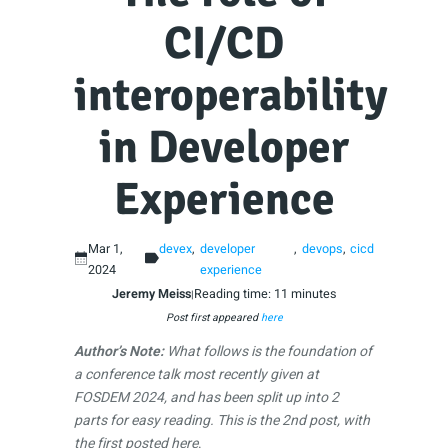
CI/CD
interoperability
in Developer
Experience
Mar 1,
devex
developer
devops
cicd
2024
experience
Jeremy Meiss
Reading time: 11 minutes
|
Post first appeared
here
Author’s Note:
What follows is the foundation of
a conference talk most recently given at
FOSDEM 2024, and has been split up into 2
parts for easy reading. This is the 2nd post, with
the
first posted here
.