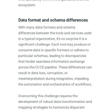
ecosystem.
Data format and schema differences
With many data formats and schema
differences between the tools and services used
in a typical organization, it’s no surprise it is a
significant challenge. Each tool may produce or
consume data in specific formats or adhere to
particular schemas, leading to discrepancies
that hinder seamless information exchange
across the CI/CD pipeline. These differences can
result in data loss, corruption, or
misinterpretation during integration, impeding
the automation and orchestration of workflows.
Overcoming this challenge requires the
development of robust data transformation and
mapping strategies to harmonize disparate