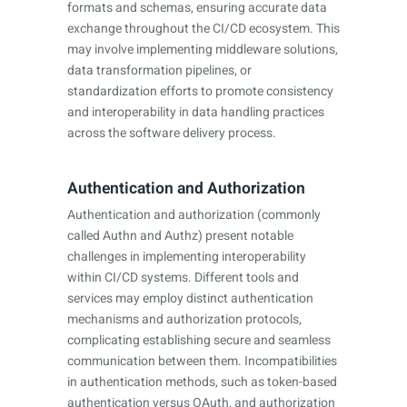
formats and schemas, ensuring accurate data
exchange throughout the CI/CD ecosystem. This
may involve implementing middleware solutions,
data transformation pipelines, or
standardization efforts to promote consistency
and interoperability in data handling practices
across the software delivery process.
Authentication and Authorization
Authentication and authorization (commonly
called Authn and Authz) present notable
challenges in implementing interoperability
within CI/CD systems. Different tools and
services may employ distinct authentication
mechanisms and authorization protocols,
complicating establishing secure and seamless
communication between them. Incompatibilities
in authentication methods, such as token-based
authentication versus OAuth, and authorization