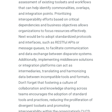
assessment of existing toolsets and workflows
that can help identify commonalities, overlaps,
and integration points. Prioritizing
interoperability efforts based on critical
dependencies and business objectives allows
organizations to focus resources effectively.
Next would be to adopt standardized protocols
and interfaces, such as RESTful APIs or
message queues, to facilitate communication
and data exchange between disparate systems.
Additionally, implementing middleware solutions
or integration platforms can act as
intermediaries, translating and harmonizing
data between incompatible tools and formats.
Don’t forget that fostering a culture of
collaboration and knowledge sharing across
teams encourages the adoption of standard
tools and practices, reducing the proliferation of
divergent toolsets and promoting
interoperability within the organization’s CI/CD