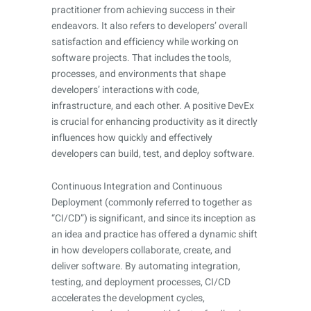
practitioner from achieving success in their
endeavors. It also refers to developers’ overall
satisfaction and efficiency while working on
software projects. That includes the tools,
processes, and environments that shape
developers’ interactions with code,
infrastructure, and each other. A positive DevEx
is crucial for enhancing productivity as it directly
influences how quickly and effectively
developers can build, test, and deploy software.
Continuous Integration and Continuous
Deployment (commonly referred to together as
“CI/CD”) is significant, and since its inception as
an idea and practice has offered a dynamic shift
in how developers collaborate, create, and
deliver software. By automating integration,
testing, and deployment processes, CI/CD
accelerates the development cycles,