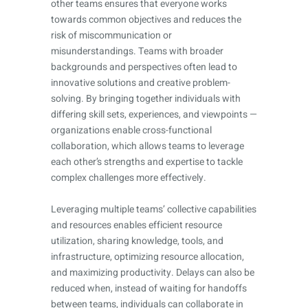
other teams ensures that everyone works
towards common objectives and reduces the
risk of miscommunication or
misunderstandings. Teams with broader
backgrounds and perspectives often lead to
innovative solutions and creative problem-
solving. By bringing together individuals with
differing skill sets, experiences, and viewpoints —
organizations enable cross-functional
collaboration, which allows teams to leverage
each other’s strengths and expertise to tackle
complex challenges more effectively.
Leveraging multiple teams’ collective capabilities
and resources enables efficient resource
utilization, sharing knowledge, tools, and
infrastructure, optimizing resource allocation,
and maximizing productivity. Delays can also be
reduced when, instead of waiting for handoffs
between teams, individuals can collaborate in