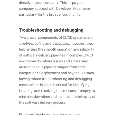
directly to your company. This helps your
company succeed with Developer Experience,
particularly for the broader community.
Troubleshooting and debugging
Two crucial components of CI/CD systems are:
troubleshooting
and
debugging
. Together, they
help ensure the smooth operation and reliability
of software delivery pipelines in complex CI/CD
environments, where issues and errors may
arise at various pipeline stages: from code
integration to deployment and beyond. As such,
having robust troubleshooting and debugging
mechanisms in place is critical for identifying,
isolating, and resolving these issues promptly to
minimize downtime and maintain the integrity of
the software delivery process.
Effectively implementing them requires