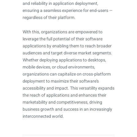
and reliability in application deployment,
ensuring a seamless experience for end-users —
regardless of their platform.
With this, organizations are empowered to
leverage the full potential of their software
applications by enabling them to reach broader
audiences and target diverse market segments.
Whether deploying applications to desktops,
mobile devices, or cloud environments,
organizations can capitalize on cross-platform
deployment to maximize their software’s
accessibility and impact. This versatility expands
the reach of applications and enhances their
marketability and competitiveness, driving
business growth and success in an increasingly
interconnected world.