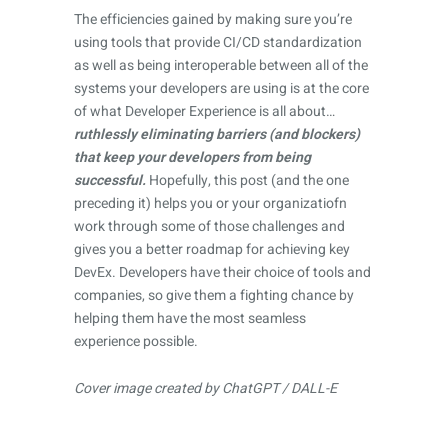
The efficiencies gained by making sure you’re
using tools that provide CI/CD standardization
as well as being interoperable between all of the
systems your developers are using is at the core
of what Developer Experience is all about…
ruthlessly eliminating barriers (and blockers)
that keep your developers from being
successful.
Hopefully, this post (and the one
preceding it) helps you or your organizatiofn
work through some of those challenges and
gives you a better roadmap for achieving key
DevEx. Developers have their choice of tools and
companies, so give them a fighting chance by
helping them have the most seamless
experience possible.
Cover image created by ChatGPT / DALL-E